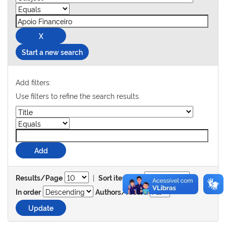
Start a new search
Add filters:
Use filters to refine the search results.
|
Results/Page
Sort items by
In order
Authors/record