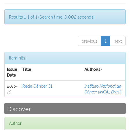
Results 1-1 of 1 (Search time: 0.002 seconds).
previous
1
next
Item hits:
Issue
Title
Author(s)
Date
2015-
Rede Câncer 31
Instituto Nacional de
10
Câncer (INCA), Brasil
Discover
Author