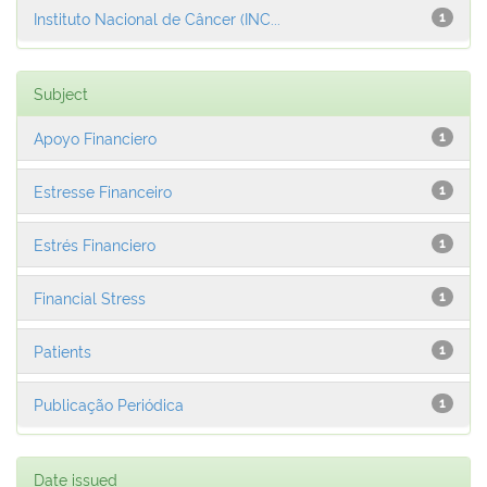
Instituto Nacional de Câncer (INC...
1
Subject
Apoyo Financiero
1
Estresse Financeiro
1
Estrés Financiero
1
Financial Stress
1
Patients
1
Publicação Periódica
1
Date issued