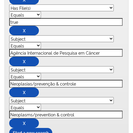
Start a new search