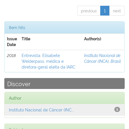
previous
1
next
Item hits:
Issue
Title
Author(s)
Date
2018
Entrevista: Elisabete
Instituto Nacional de
Weiderpass, médica e
Câncer (INCA), Brasil
diretora-geral eleita da IARC
Discover
Author
Instituto Nacional de Câncer (INC...
1