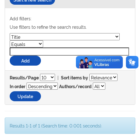
Add filters:
Use filters to refine the search results.
|
Results/Page
Sort items by
In order
Authors/record
Results 1-1 of 1 (Search time: 0.001 seconds).