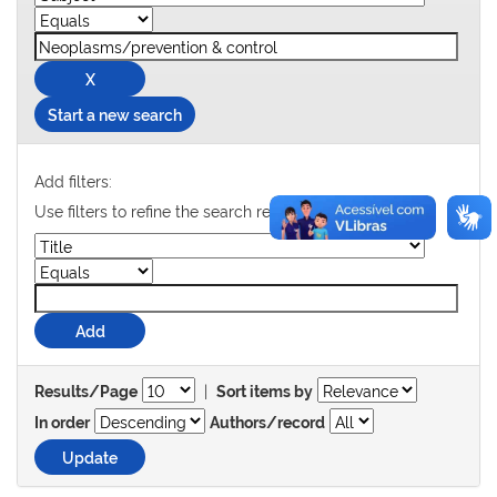
Start a new search
Add filters:
Use filters to refine the search results.
|
Results/Page
Sort items by
In order
Authors/record