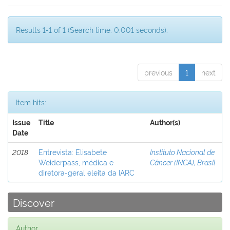
Results 1-1 of 1 (Search time: 0.001 seconds).
previous
1
next
Item hits:
Issue
Title
Author(s)
Date
2018
Entrevista: Elisabete
Instituto Nacional de
Weiderpass, médica e
Câncer (INCA), Brasil
diretora-geral eleita da IARC
Discover
Author