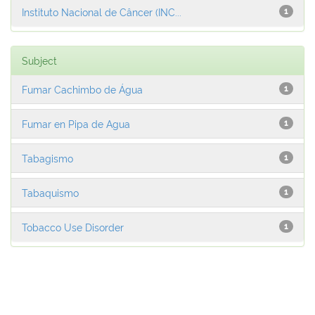
Instituto Nacional de Câncer (INC...
1
Subject
Fumar Cachimbo de Água
1
Fumar en Pipa de Agua
1
Tabagismo
1
Tabaquismo
1
Tobacco Use Disorder
1