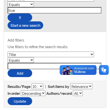
Start a new search
Add filters:
Use filters to refine the search results.
|
Results/Page
Sort items by
In order
Authors/record