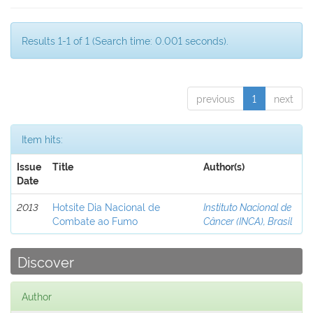
Results 1-1 of 1 (Search time: 0.001 seconds).
previous
1
next
Item hits:
Issue
Title
Author(s)
Date
2013
Hotsite Dia Nacional de
Instituto Nacional de
Combate ao Fumo
Câncer (INCA), Brasil
Discover
Author