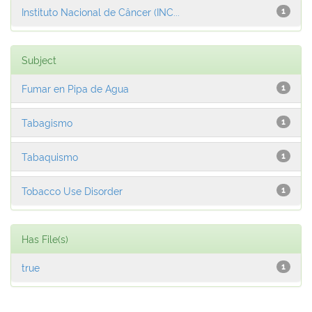
Instituto Nacional de Câncer (INC...
1
Subject
Fumar en Pipa de Agua
1
Tabagismo
1
Tabaquismo
1
Tobacco Use Disorder
1
Has File(s)
true
1