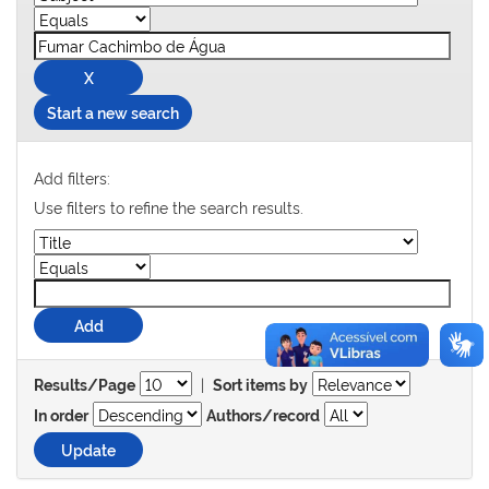
Start a new search
Add filters:
Use filters to refine the search results.
|
Results/Page
Sort items by
In order
Authors/record