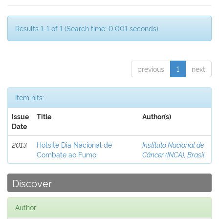
Results 1-1 of 1 (Search time: 0.001 seconds).
previous
1
next
Item hits:
Issue
Title
Author(s)
Date
2013
Hotsite Dia Nacional de
Instituto Nacional de
Combate ao Fumo
Câncer (INCA), Brasil
Discover
Author