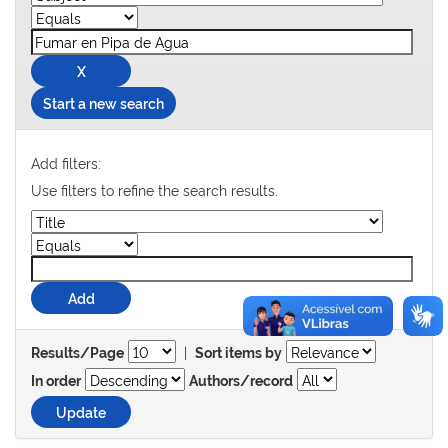
Start a new search
Add filters:
Use filters to refine the search results.
|
Results/Page
Sort items by
In order
Authors/record