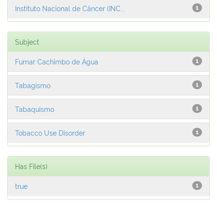
Instituto Nacional de Câncer (INC...
1
Subject
Fumar Cachimbo de Água
1
Tabagismo
1
Tabaquismo
1
Tobacco Use Disorder
1
Has File(s)
true
1