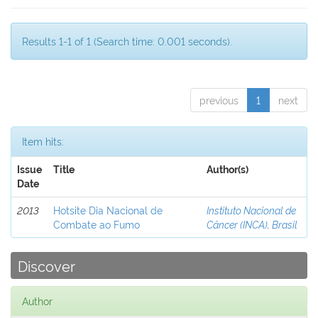
Results 1-1 of 1 (Search time: 0.001 seconds).
previous
1
next
Item hits:
Issue
Title
Author(s)
Date
2013
Hotsite Dia Nacional de
Instituto Nacional de
Combate ao Fumo
Câncer (INCA), Brasil
Discover
Author