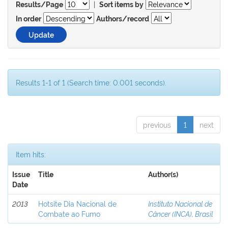
|
Results/Page
Sort items by
In order
Authors/record
Results 1-1 of 1 (Search time: 0.001 seconds).
previous
1
next
Item hits:
Issue
Title
Author(s)
Date
2013
Hotsite Dia Nacional de
Instituto Nacional de
Combate ao Fumo
Câncer (INCA), Brasil