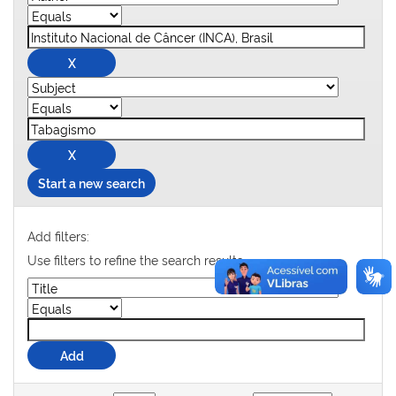
Start a new search
Add filters:
Use filters to refine the search results.