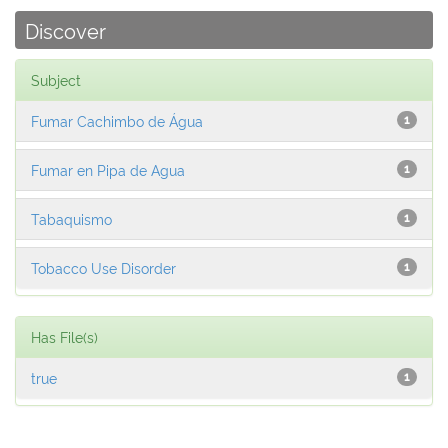
Discover
Subject
Fumar Cachimbo de Água
1
Fumar en Pipa de Agua
1
Tabaquismo
1
Tobacco Use Disorder
1
Has File(s)
true
1