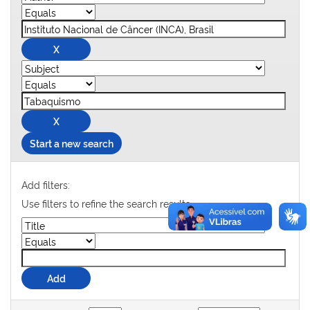
Start a new search
Add filters:
Use filters to refine the search results.