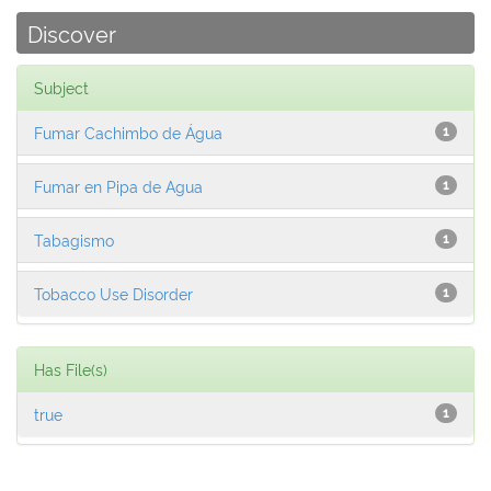
Discover
Subject
Fumar Cachimbo de Água
1
Fumar en Pipa de Agua
1
Tabagismo
1
Tobacco Use Disorder
1
Has File(s)
true
1