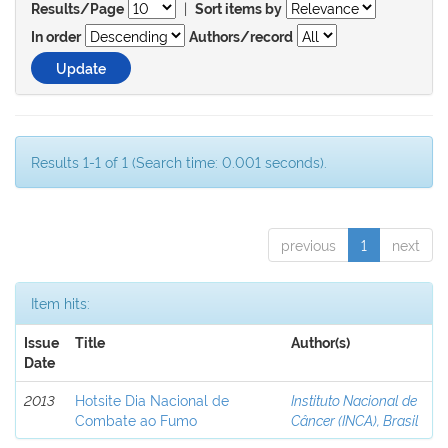
|
Results/Page
Sort items by
In order
Authors/record
Results 1-1 of 1 (Search time: 0.001 seconds).
previous
1
next
Item hits:
Issue
Title
Author(s)
Date
2013
Hotsite Dia Nacional de
Instituto Nacional de
Combate ao Fumo
Câncer (INCA), Brasil