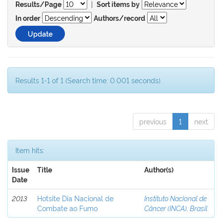
|
Results/Page
Sort items by
In order
Authors/record
Results 1-1 of 1 (Search time: 0.001 seconds).
previous
1
next
Item hits:
Issue
Title
Author(s)
Date
2013
Hotsite Dia Nacional de
Instituto Nacional de
Combate ao Fumo
Câncer (INCA), Brasil