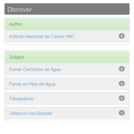
Discover
Author
Instituto Nacional de Câncer (INC...
1
Subject
Fumar Cachimbo de Água
1
Fumar en Pipa de Agua
1
Tabaquismo
1
Tobacco Use Disorder
1