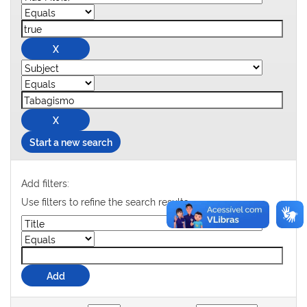
Start a new search
Add filters:
Use filters to refine the search results.