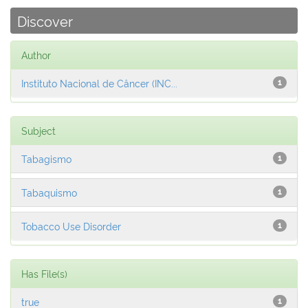
Discover
Author
Instituto Nacional de Câncer (INC...
1
Subject
Tabagismo
1
Tabaquismo
1
Tobacco Use Disorder
1
Has File(s)
true
1