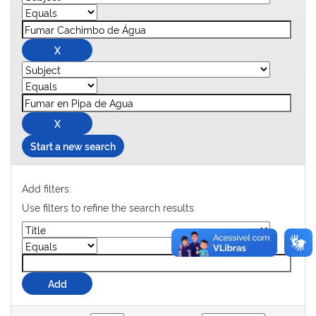
Start a new search
Add filters:
Use filters to refine the search results.