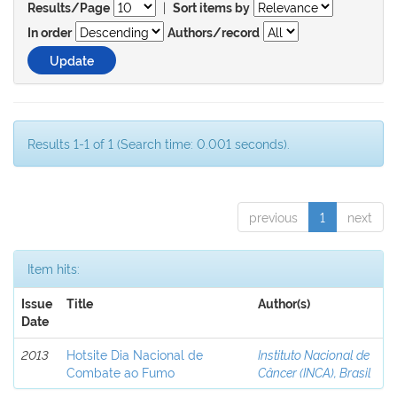
|
Results/Page
Sort items by
In order
Authors/record
Results 1-1 of 1 (Search time: 0.001 seconds).
previous
1
next
Item hits:
Issue
Title
Author(s)
Date
2013
Hotsite Dia Nacional de
Instituto Nacional de
Combate ao Fumo
Câncer (INCA), Brasil