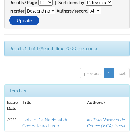
|
Results/Page
Sort items by
In order
Authors/record
Results 1-1 of 1 (Search time: 0.001 seconds).
previous
1
next
Item hits:
Issue
Title
Author(s)
Date
2013
Hotsite Dia Nacional de
Instituto Nacional de
Combate ao Fumo
Câncer (INCA), Brasil