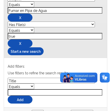
Start a new search
Add filters:
Use filters to refine the search results.