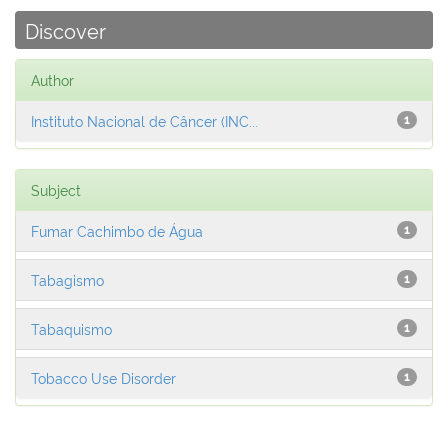
Discover
Author
Instituto Nacional de Câncer (INC...
1
Subject
Fumar Cachimbo de Água
1
Tabagismo
1
Tabaquismo
1
Tobacco Use Disorder
1