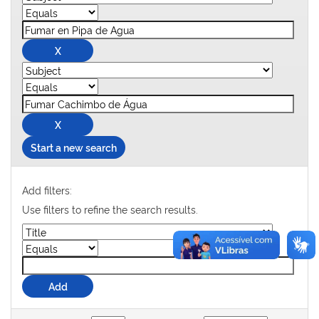
Start a new search
Add filters:
Use filters to refine the search results.