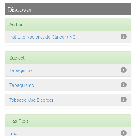
Discover
Author
Instituto Nacional de Câncer (INC...
1
Subject
Tabagismo
1
Tabaquismo
1
Tobacco Use Disorder
1
Has File(s)
true
1