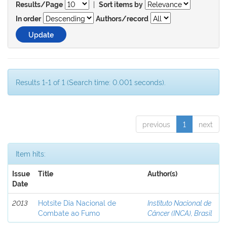
|
Results/Page
Sort items by
In order
Authors/record
Results 1-1 of 1 (Search time: 0.001 seconds).
previous
1
next
Item hits:
Issue
Title
Author(s)
Date
2013
Hotsite Dia Nacional de
Instituto Nacional de
Combate ao Fumo
Câncer (INCA), Brasil