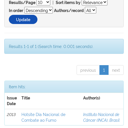
|
Results/Page
Sort items by
In order
Authors/record
Results 1-1 of 1 (Search time: 0.001 seconds).
previous
1
next
Item hits:
Issue
Title
Author(s)
Date
2013
Hotsite Dia Nacional de
Instituto Nacional de
Combate ao Fumo
Câncer (INCA), Brasil