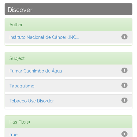
Discover
Author
Instituto Nacional de Câncer (INC...
1
Subject
Fumar Cachimbo de Água
1
Tabaquismo
1
Tobacco Use Disorder
1
Has File(s)
true
1