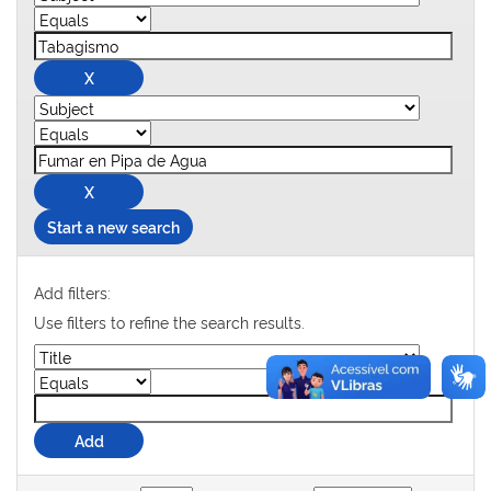
Start a new search
Add filters:
Use filters to refine the search results.