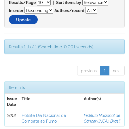
|
Results/Page
Sort items by
In order
Authors/record
Results 1-1 of 1 (Search time: 0.001 seconds).
previous
1
next
Item hits:
Issue
Title
Author(s)
Date
2013
Hotsite Dia Nacional de
Instituto Nacional de
Combate ao Fumo
Câncer (INCA), Brasil