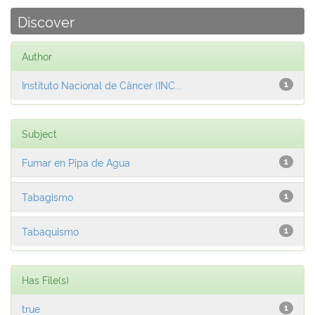
Discover
Author
Instituto Nacional de Câncer (INC...
1
Subject
Fumar en Pipa de Agua
1
Tabagismo
1
Tabaquismo
1
Has File(s)
true
1