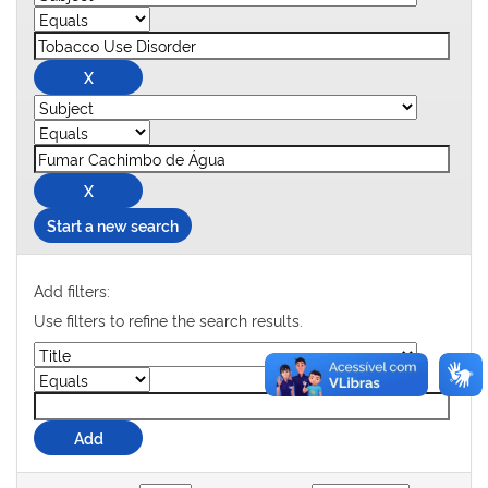
Start a new search
Add filters:
Use filters to refine the search results.