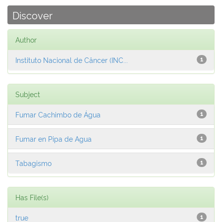
Discover
Author
Instituto Nacional de Câncer (INC...
1
Subject
Fumar Cachimbo de Água
1
Fumar en Pipa de Agua
1
Tabagismo
1
Has File(s)
true
1