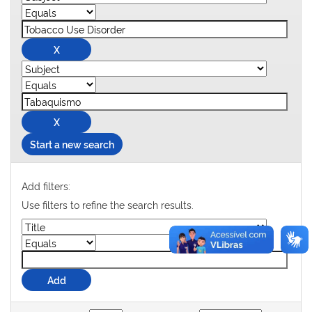
Start a new search
Add filters:
Use filters to refine the search results.