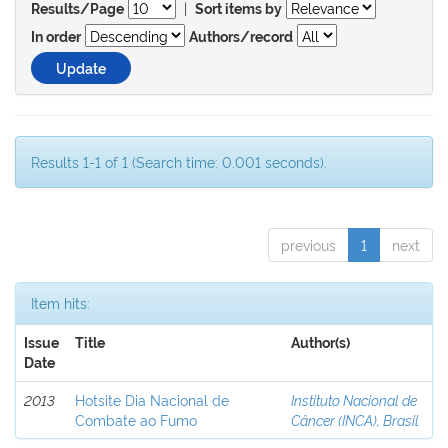
|
Results/Page
Sort items by
In order
Authors/record
Results 1-1 of 1 (Search time: 0.001 seconds).
previous
1
next
Item hits:
Issue
Title
Author(s)
Date
2013
Hotsite Dia Nacional de
Instituto Nacional de
Combate ao Fumo
Câncer (INCA), Brasil