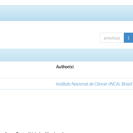
previous
1
Author(s)
Instituto Nacional de Câncer (INCA), Brasil