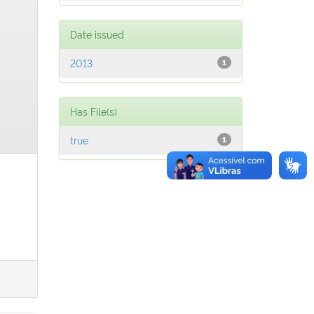
Date issued
2013
1
Has File(s)
true
1