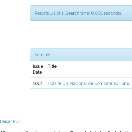
Results 1-1 of 1 (Search time: 0.001 seconds).
Item hits:
Issue
Title
Date
2013
Hotsite Dia Nacional de Combate ao Fumo
Baixar PDF