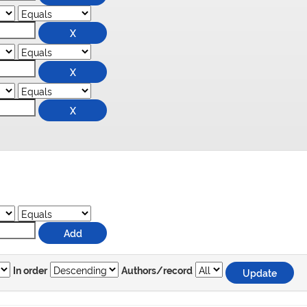
In order
Authors/record