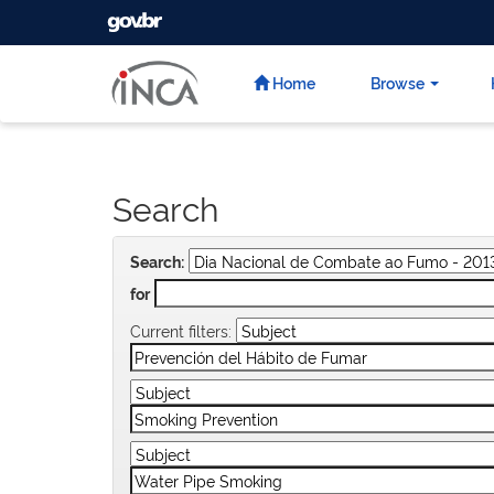
GOVBR
Skip
navigation
Home
Browse
Search
Search:
for
Current filters: