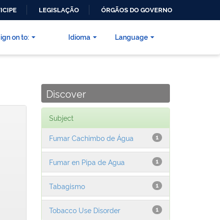
ICIPE
LEGISLAÇÃO
ÓRGÃOS DO GOVERNO
ign on to:
Idioma
Language
Discover
Subject
Fumar Cachimbo de Água
1
Fumar en Pipa de Agua
1
Tabagismo
1
Tobacco Use Disorder
1