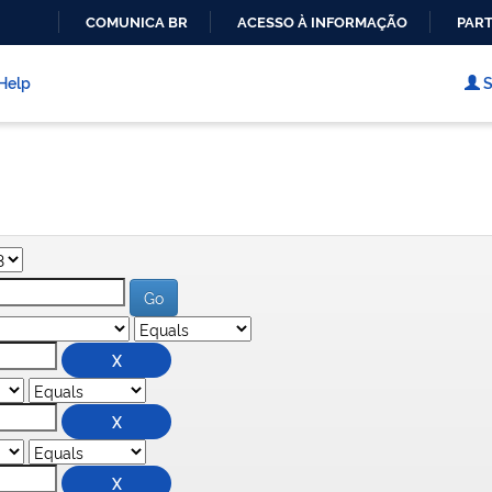
COMUNICA BR
ACESSO À INFORMAÇÃO
PART
IR
PARA
Help
S
O
CONTEÚDO