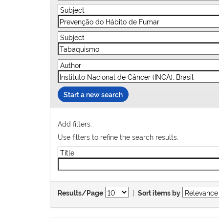
Start a new search
Add filters:
Use filters to refine the search results.
|
Results/Page
Sort items by