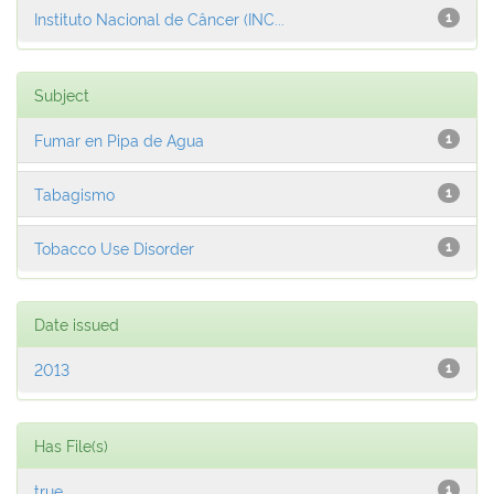
Instituto Nacional de Câncer (INC...
1
Subject
Fumar en Pipa de Agua
1
Tabagismo
1
Tobacco Use Disorder
1
Date issued
2013
1
Has File(s)
true
1