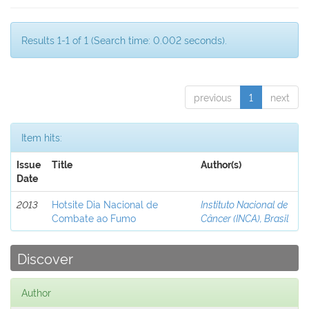
Results 1-1 of 1 (Search time: 0.002 seconds).
previous
1
next
Item hits:
Issue
Title
Author(s)
Date
2013
Hotsite Dia Nacional de
Instituto Nacional de
Combate ao Fumo
Câncer (INCA), Brasil
Discover
Author