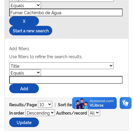
Start a new search
Add filters:
Use filters to refine the search results.
|
Results/Page
Sort items by
In order
Authors/record