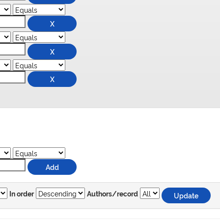
In order
Authors/record