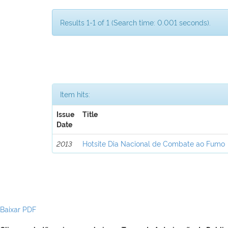
Results 1-1 of 1 (Search time: 0.001 seconds).
Item hits:
Issue
Title
Date
2013
Hotsite Dia Nacional de Combate ao Fumo
Baixar PDF