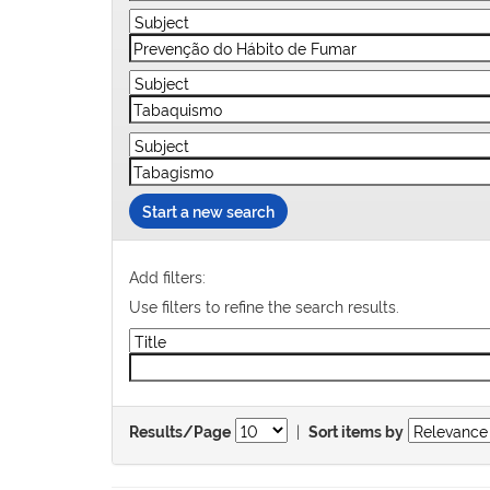
Start a new search
Add filters:
Use filters to refine the search results.
|
Results/Page
Sort items by