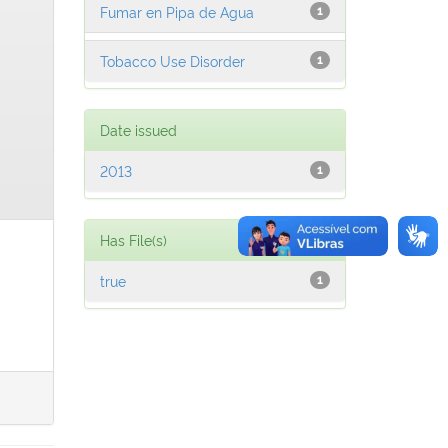
Fumar en Pipa de Agua
1
Tobacco Use Disorder
1
Date issued
2013
1
Has File(s)
true
1