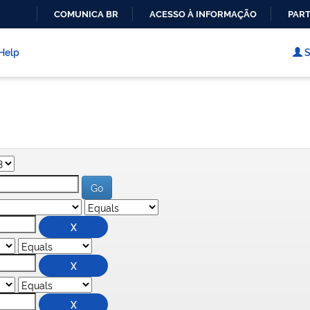
COMUNICA BR
ACESSO À INFORMAÇÃO
PART
IR
PARA
Help
S
O
CONTEÚDO