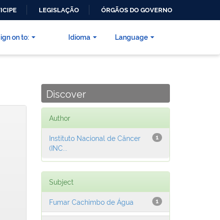
ICIPE
LEGISLAÇÃO
ÓRGÃOS DO GOVERNO
ign on to:
Idioma
Language
Discover
Author
Instituto Nacional de Câncer
1
(INC...
Subject
Fumar Cachimbo de Água
1