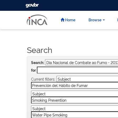
GOVBR
Skip
navigation
Home
Browse
Search
Search:
for
Current filters: