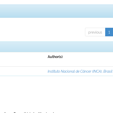
previous
1
Author(s)
Instituto Nacional de Câncer (INCA), Brasil