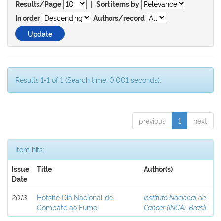
|
Results/Page
Sort items by
In order
Authors/record
Results 1-1 of 1 (Search time: 0.001 seconds).
previous
1
next
Item hits:
Issue
Title
Author(s)
Date
2013
Hotsite Dia Nacional de
Instituto Nacional de
Combate ao Fumo
Câncer (INCA), Brasil