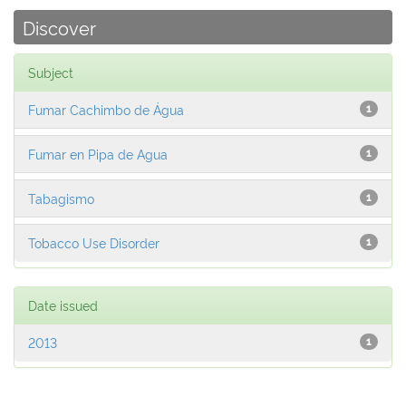
Discover
Subject
Fumar Cachimbo de Água
1
Fumar en Pipa de Agua
1
Tabagismo
1
Tobacco Use Disorder
1
Date issued
2013
1