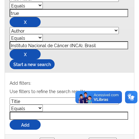
Start a new search
Add filters:
Use filters to refine the search results.