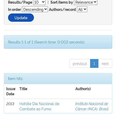
|
Results/Page
Sort items by
In order
Authors/record
Results 1-1 of 1 (Search time: 0.002 seconds).
previous
1
next
Item hits:
Issue
Title
Author(s)
Date
2013
Hotsite Dia Nacional de
Instituto Nacional de
Combate ao Fumo
Câncer (INCA), Brasil