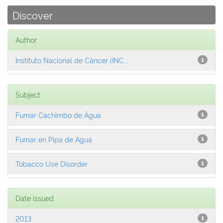
Discover
Author
Instituto Nacional de Câncer (INC...
1
Subject
Fumar Cachimbo de Água
1
Fumar en Pipa de Agua
1
Tobacco Use Disorder
1
Date issued
2013
1