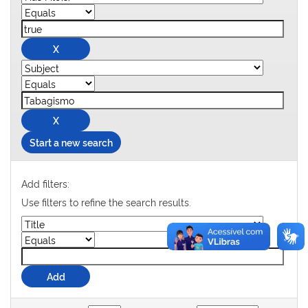
Start a new search
Add filters:
Use filters to refine the search results.