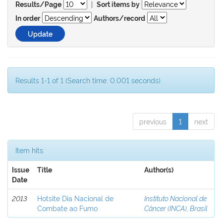
|
Results/Page
Sort items by
In order
Authors/record
Results 1-1 of 1 (Search time: 0.001 seconds).
previous
1
next
Item hits:
Issue
Title
Author(s)
Date
2013
Hotsite Dia Nacional de
Instituto Nacional de
Combate ao Fumo
Câncer (INCA), Brasil