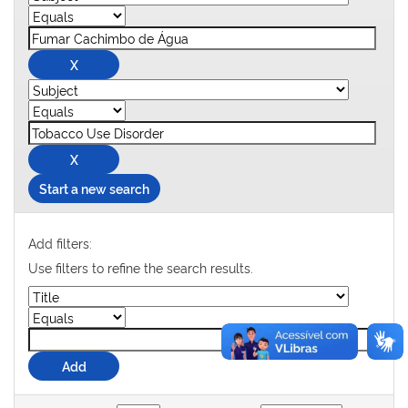
Start a new search
Add filters:
Use filters to refine the search results.