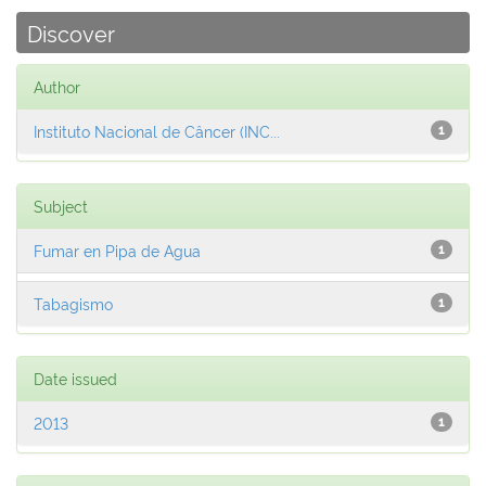
Discover
Author
Instituto Nacional de Câncer (INC...
1
Subject
Fumar en Pipa de Agua
1
Tabagismo
1
Date issued
2013
1