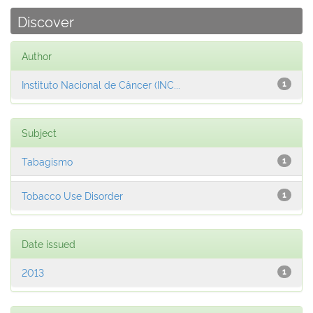
Discover
Author
Instituto Nacional de Câncer (INC...
1
Subject
Tabagismo
1
Tobacco Use Disorder
1
Date issued
2013
1