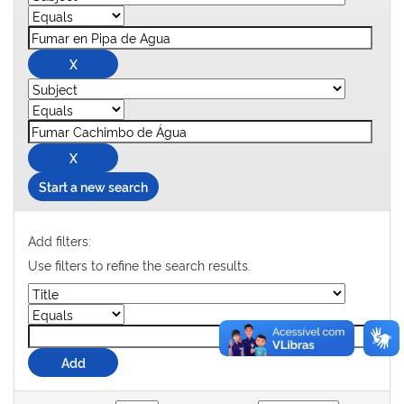
Start a new search
Add filters:
Use filters to refine the search results.