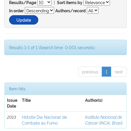
|
Results/Page
Sort items by
In order
Authors/record
Results 1-1 of 1 (Search time: 0.001 seconds).
previous
1
next
Item hits:
Issue
Title
Author(s)
Date
2013
Hotsite Dia Nacional de
Instituto Nacional de
Combate ao Fumo
Câncer (INCA), Brasil