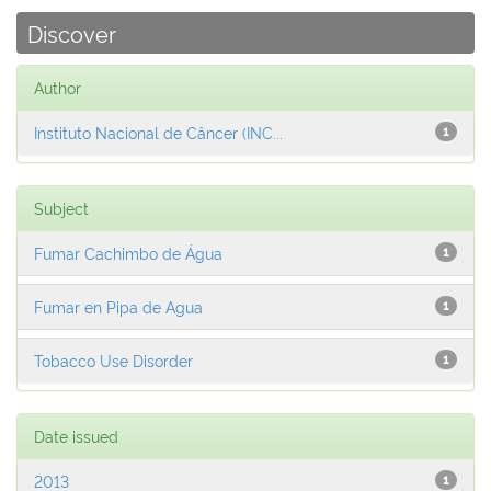
Discover
Author
Instituto Nacional de Câncer (INC...
1
Subject
Fumar Cachimbo de Água
1
Fumar en Pipa de Agua
1
Tobacco Use Disorder
1
Date issued
2013
1