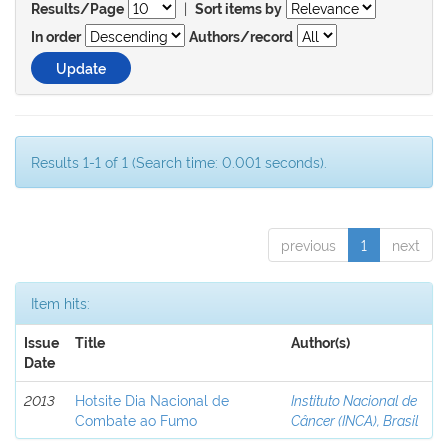
|
Results/Page
Sort items by
In order
Authors/record
Results 1-1 of 1 (Search time: 0.001 seconds).
previous
1
next
Item hits:
Issue
Title
Author(s)
Date
2013
Hotsite Dia Nacional de
Instituto Nacional de
Combate ao Fumo
Câncer (INCA), Brasil