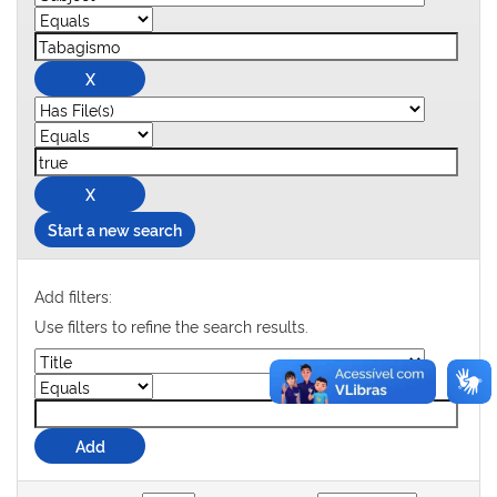
Start a new search
Add filters:
Use filters to refine the search results.