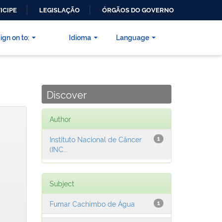
ICIPE
LEGISLAÇÃO
ÓRGÃOS DO GOVERNO
ign on to:
Idioma
Language
Discover
Author
Instituto Nacional de Câncer
1
(INC...
Subject
Fumar Cachimbo de Água
1