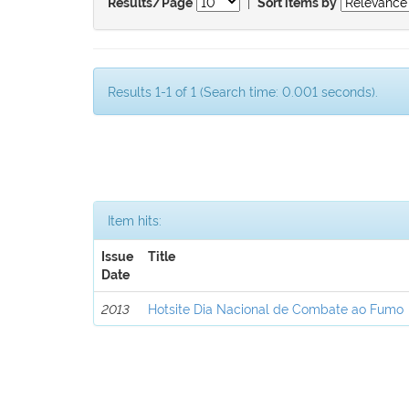
|
Results/Page
Sort items by
Results 1-1 of 1 (Search time: 0.001 seconds).
Item hits:
Issue
Title
Date
2013
Hotsite Dia Nacional de Combate ao Fumo