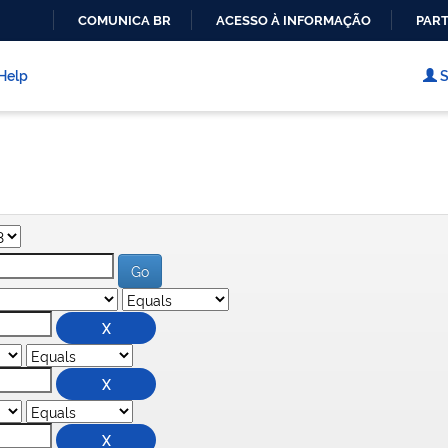
COMUNICA BR
ACESSO À INFORMAÇÃO
PART
IR
PARA
Help
S
O
CONTEÚDO