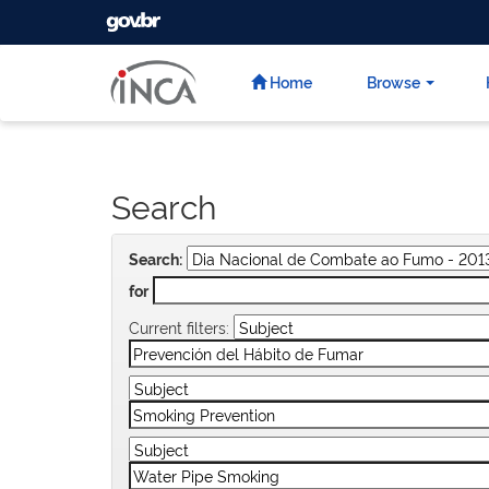
GOVBR
Skip
navigation
Home
Browse
Search
Search:
for
Current filters: