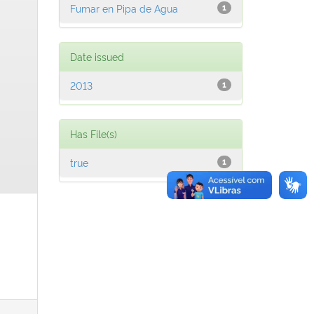
Fumar en Pipa de Agua
1
Date issued
2013
1
Has File(s)
true
1