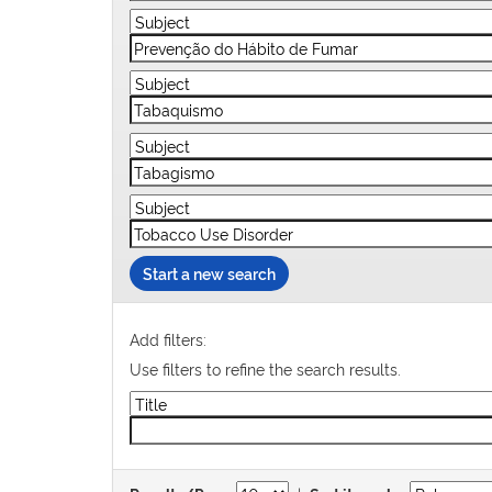
Start a new search
Add filters:
Use filters to refine the search results.