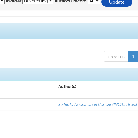
In order
Authors/record
previous
1
Author(s)
Instituto Nacional de Câncer (INCA), Brasil