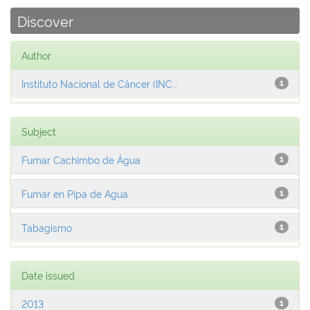
Discover
Author
Instituto Nacional de Câncer (INC...
1
Subject
Fumar Cachimbo de Água
1
Fumar en Pipa de Agua
1
Tabagismo
1
Date issued
2013
1