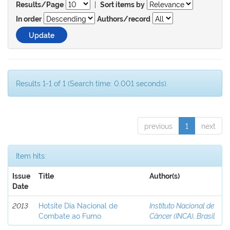
|
Results/Page
Sort items by
In order
Authors/record
Results 1-1 of 1 (Search time: 0.001 seconds).
previous
1
next
Item hits:
Issue
Title
Author(s)
Date
2013
Hotsite Dia Nacional de
Instituto Nacional de
Combate ao Fumo
Câncer (INCA), Brasil