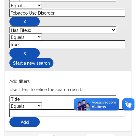
Start a new search
Add filters:
Use filters to refine the search results.