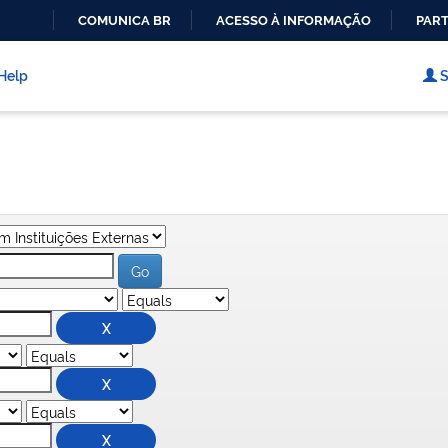
COMUNICA BR
ACESSO À INFORMAÇÃO
PART
IR
PARA
Help
S
O
CONTEÚDO