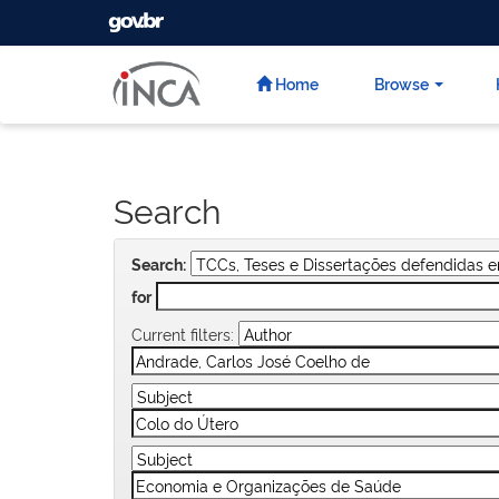
GOVBR
Skip
navigation
Home
Browse
Search
Search:
for
Current filters: