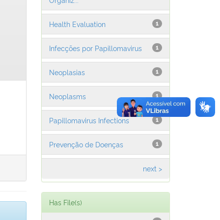
Health Evaluation
1
Infecções por Papillomavirus
1
Neoplasias
1
Neoplasms
1
Papillomavirus Infections
1
Prevenção de Doenças
1
next >
Has File(s)