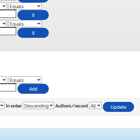
In order
Authors/record