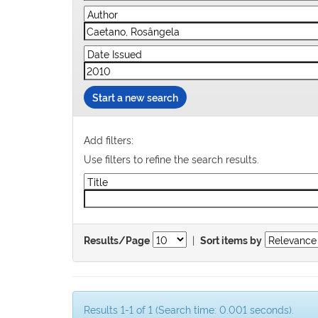
Start a new search
Add filters:
Use filters to refine the search results.
|
Results/Page
Sort items by
Results 1-1 of 1 (Search time: 0.001 seconds).