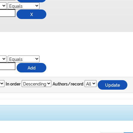
In order
Authors/record