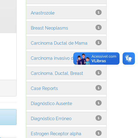
Anastrozole
1
Breast Neoplasms
1
Carcinoma Ductal de Mama
1
Carcinoma invasivo da mama
1
Carcinoma, Ductal, Breast
1
Case Reports
1
Diagnóstico Ausente
1
Diagnóstico Erróneo
1
Estrogen Receptor alpha
1