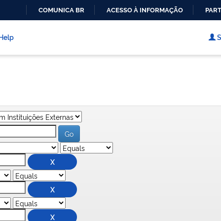
COMUNICA BR
ACESSO À INFORMAÇÃO
PART
IR
PARA
Help
S
O
CONTEÚDO