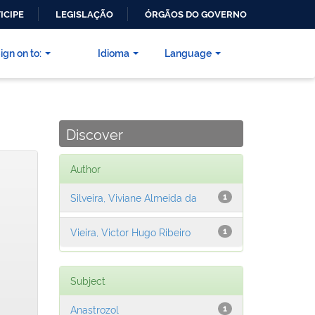
ICIPE
LEGISLAÇÃO
ÓRGÃOS DO GOVERNO
ign on to:
Idioma
Language
Discover
Author
Silveira, Viviane Almeida da
1
Vieira, Victor Hugo Ribeiro
1
Subject
Anastrozol
1