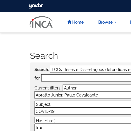
GOVBR
Skip
navigation
Home
Browse
Search
Search:
for
Current filters: