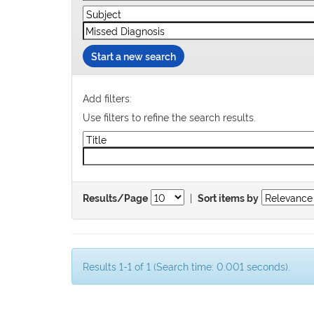
Start a new search
Add filters:
Use filters to refine the search results.
|
Results/Page
Sort items by
Results 1-1 of 1 (Search time: 0.001 seconds).