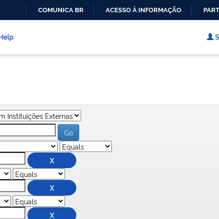
COMUNICA BR
ACESSO À INFORMAÇÃO
PART
IR
PARA
Help
S
O
CONTEÚDO