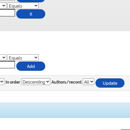
In order
Authors/record