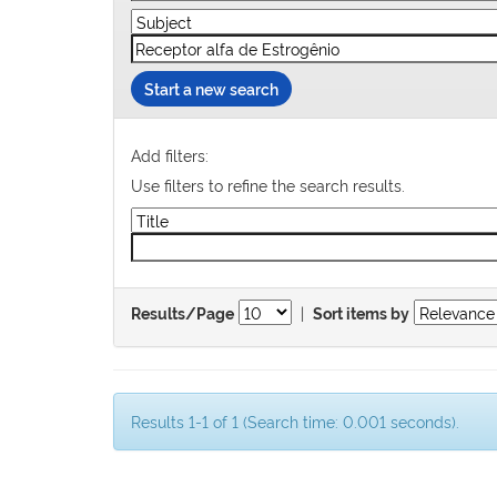
Start a new search
Add filters:
Use filters to refine the search results.
|
Results/Page
Sort items by
Results 1-1 of 1 (Search time: 0.001 seconds).