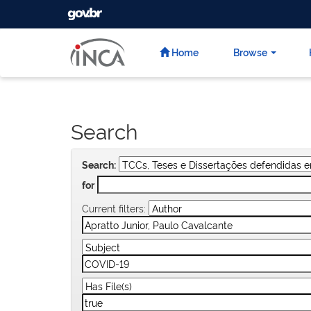
GOVBR
Skip
navigation
Home
Browse
Search
Search:
for
Current filters: