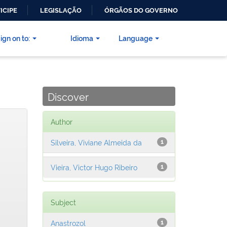
ICIPE
LEGISLAÇÃO
ÓRGÃOS DO GOVERNO
ign on to:
Idioma
Language
Discover
Author
Silveira, Viviane Almeida da
1
Vieira, Victor Hugo Ribeiro
1
Subject
Anastrozol
1