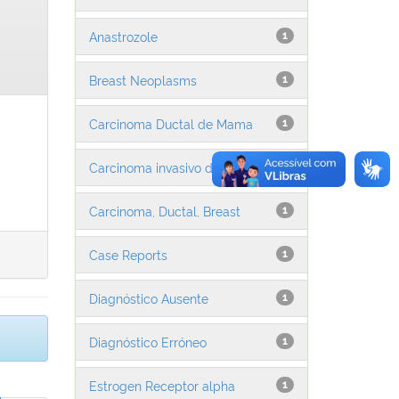
Anastrozole
1
Breast Neoplasms
1
Carcinoma Ductal de Mama
1
Carcinoma invasivo da mama
1
Carcinoma, Ductal, Breast
1
Case Reports
1
Diagnóstico Ausente
1
Diagnóstico Erróneo
1
Estrogen Receptor alpha
1