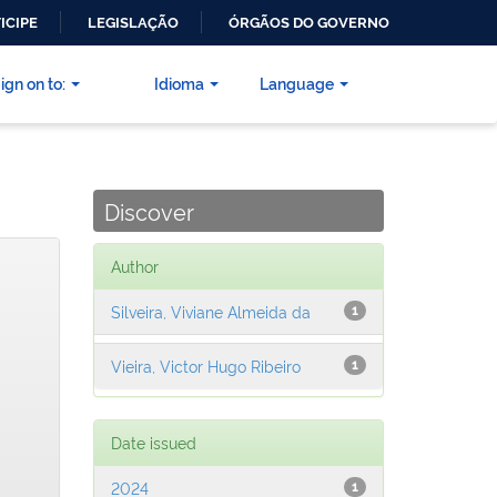
ICIPE
LEGISLAÇÃO
ÓRGÃOS DO GOVERNO
ign on to:
Idioma
Language
Discover
Author
Silveira, Viviane Almeida da
1
Vieira, Victor Hugo Ribeiro
1
Date issued
2024
1