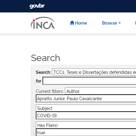
GOVBR
Skip
navigation
Home
Browse
Search
Search:
for
Current filters: