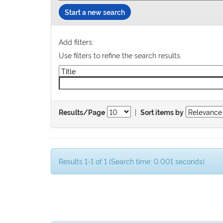
Start a new search
Add filters:
Use filters to refine the search results.
|
Results/Page
Sort items by
Results 1-1 of 1 (Search time: 0.001 seconds).