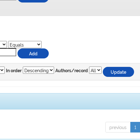
In order
Authors/record
previous
1