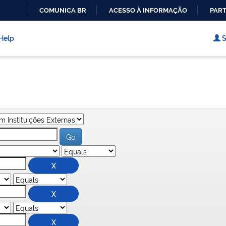
COMUNICA BR
ACESSO À INFORMAÇÃO
PART
IR
PARA
Help
S
O
CONTEÚDO