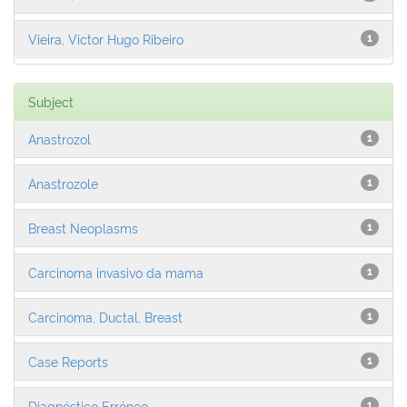
Vieira, Victor Hugo Ribeiro
1
Subject
Anastrozol
1
Anastrozole
1
Breast Neoplasms
1
Carcinoma invasivo da mama
1
Carcinoma, Ductal, Breast
1
Case Reports
1
Diagnóstico Erróneo
1