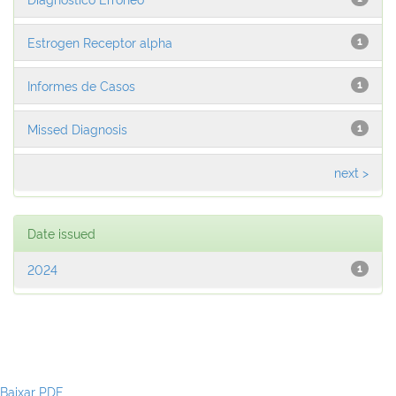
Estrogen Receptor alpha
1
Informes de Casos
1
Missed Diagnosis
1
next >
Date issued
2024
1
Baixar PDF