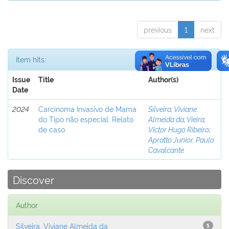
previous
1
next
Item hits:
Issue
Title
Author(s)
Date
2024
Carcinoma Invasivo de Mama
Silveira, Viviane
do Tipo não especial: Relato
Almeida da
;
Vieira,
de caso
Victor Hugo Ribeiro
;
Apratto Junior, Paulo
Cavalcante
Discover
Author
Silveira, Viviane Almeida da
1