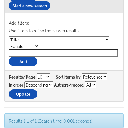
Start a new search
Add filters:
Use filters to refine the search results.
|
Results/Page
Sort items by
In order
Authors/record
Results 1-1 of 1 (Search time: 0.001 seconds).