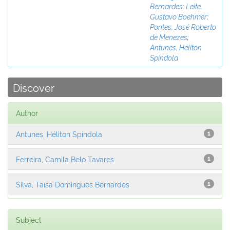
Bernardes
;
Leite,
Gustavo Boehmer
;
Pontes, José Roberto
de Menezes
;
Antunes, Héliton
Spíndola
Discover
Author
Antunes, Héliton Spíndola
1
Ferreira, Camila Belo Tavares
1
Silva, Taísa Domingues Bernardes
1
Subject