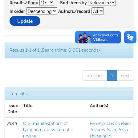
|
Results/Page
Sort items by
In order
Authors/record
Results 1-1 of 1 (Search time: 0.001 seconds).
previous
1
next
Item hits:
Issue
Title
Author(s)
Date
2016
Oral manifestations of
Ferreira, Camila Belo
lymphoma: a systematic
Tavares
;
Silva, Taísa
review
Domingues