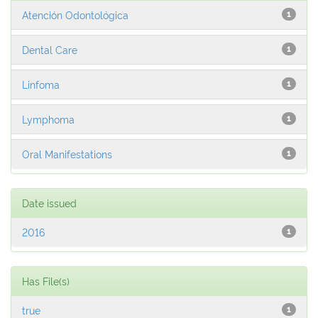
Atención Odontológica
1
Dental Care
1
Linfoma
1
Lymphoma
1
Oral Manifestations
1
Date issued
2016
1
Has File(s)
true
1