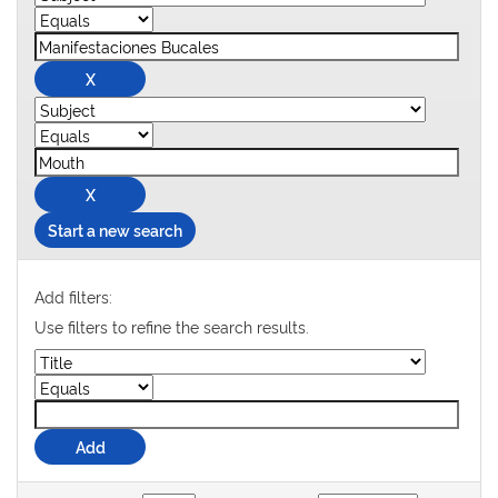
Start a new search
Add filters:
Use filters to refine the search results.