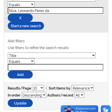
Start a new search
Add filters:
Use filters to refine the search results.
|
Results/Page
Sort items by
In order
Authors/record