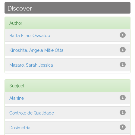
Discover
Author
Baffa Filho, Oswaldo
1
Kinoshita, Angela Mitie Otta
1
Mazaro, Sarah Jessica
1
Subject
Alanine
1
Controle de Qualidade
1
Dosimetria
1