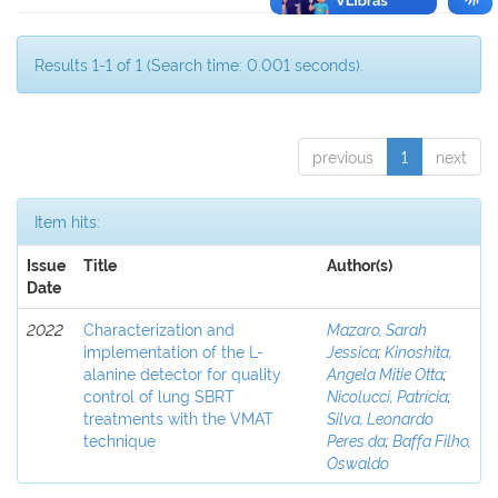
Results 1-1 of 1 (Search time: 0.001 seconds).
previous
1
next
Item hits:
Issue
Title
Author(s)
Date
2022
Characterization and
Mazaro, Sarah
implementation of the L-
Jessica
;
Kinoshita,
alanine detector for quality
Angela Mitie Otta
;
control of lung SBRT
Nicolucci, Patrícia
;
treatments with the VMAT
Silva, Leonardo
technique
Peres da
;
Baffa Filho,
Oswaldo