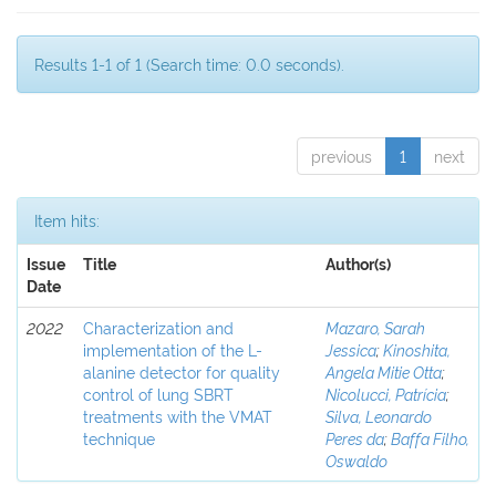
Results 1-1 of 1 (Search time: 0.0 seconds).
previous
1
next
Item hits:
Issue
Title
Author(s)
Date
2022
Characterization and
Mazaro, Sarah
implementation of the L-
Jessica
;
Kinoshita,
alanine detector for quality
Angela Mitie Otta
;
control of lung SBRT
Nicolucci, Patrícia
;
treatments with the VMAT
Silva, Leonardo
technique
Peres da
;
Baffa Filho,
Oswaldo