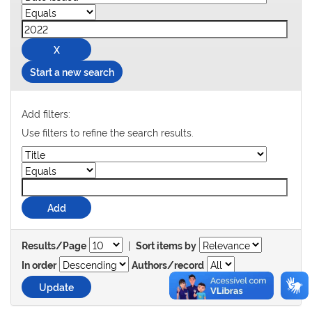
Start a new search
Add filters:
Use filters to refine the search results.
|
Results/Page
Sort items by
In order
Authors/record