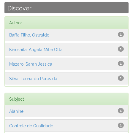
Discover
Author
Baffa Filho, Oswaldo
1
Kinoshita, Angela Mitie Otta
1
Mazaro, Sarah Jessica
1
Silva, Leonardo Peres da
1
Subject
Alanine
1
Controle de Qualidade
1