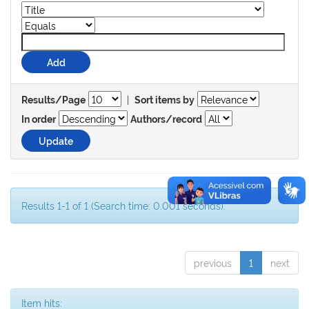
|
Results/Page
Sort items by
In order
Authors/record
Results 1-1 of 1 (Search time: 0.001 seconds).
previous
1
next
Item hits: