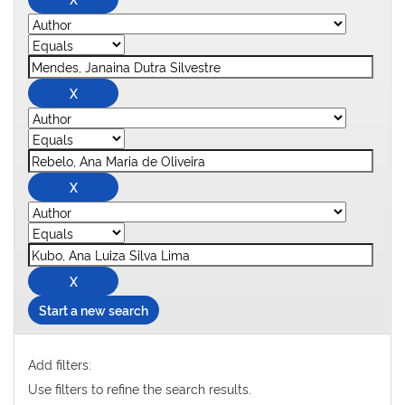
Start a new search
Add filters:
Use filters to refine the search results.