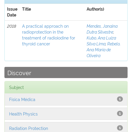
Issue
Title
Author(s)
Date
2018
A practical approach on
Mendes, Janaina
radioprotection in the
Dutra Silvestre
;
treatment of radioiodine for
Kubo, Ana Luiza
thyroid cancer
Silva Lima
;
Rebelo,
Ana Maria de
Oliveira
Discover
Subject
Física Médica
1
Health Physics
1
Radiation Protection
1