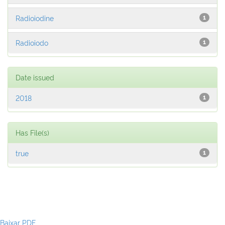
Radioiodine
1
Radioiodo
1
Date issued
2018
1
Has File(s)
true
1
Baixar PDF