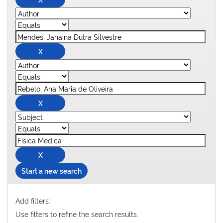
Start a new search
Add filters:
Use filters to refine the search results.