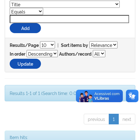
|
Results/Page
Sort items by
In order
Authors/record
Results 1-1 of 1 (Search time: 0.001 seconds).
previous
1
next
Item hits: