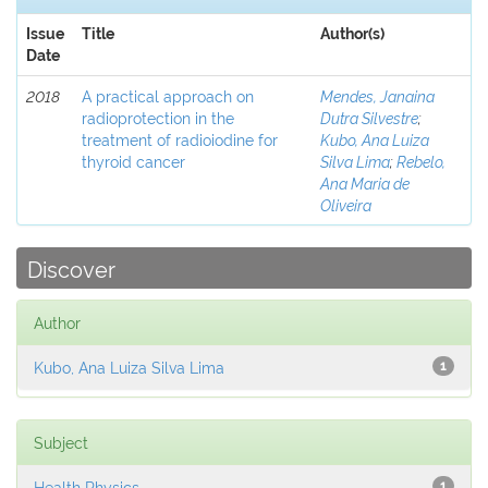
Issue
Title
Author(s)
Date
2018
A practical approach on
Mendes, Janaina
radioprotection in the
Dutra Silvestre
;
treatment of radioiodine for
Kubo, Ana Luiza
thyroid cancer
Silva Lima
;
Rebelo,
Ana Maria de
Oliveira
Discover
Author
Kubo, Ana Luiza Silva Lima
1
Subject
Health Physics
1