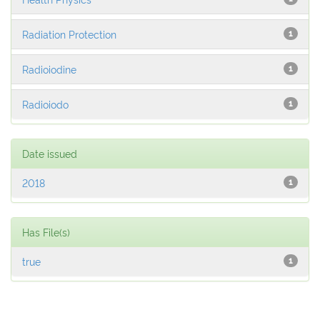
Radiation Protection
1
Radioiodine
1
Radioiodo
1
Date issued
2018
1
Has File(s)
true
1