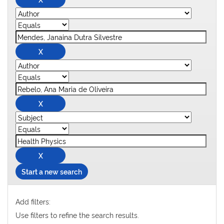
Start a new search
Add filters:
Use filters to refine the search results.