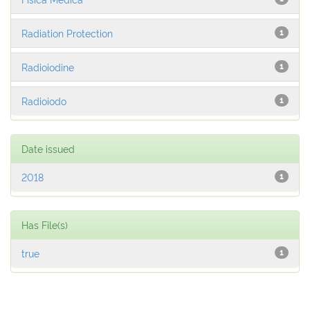
Radiation Protection
1
Radioiodine
1
Radioiodo
1
Date issued
2018
1
Has File(s)
true
1