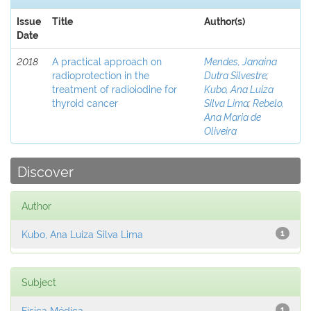
Issue
Title
Author(s)
Date
2018
A practical approach on
Mendes, Janaina
radioprotection in the
Dutra Silvestre
;
treatment of radioiodine for
Kubo, Ana Luiza
thyroid cancer
Silva Lima
;
Rebelo,
Ana Maria de
Oliveira
Discover
Author
Kubo, Ana Luiza Silva Lima
1
Subject
Física Médica
1