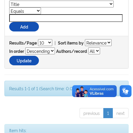
|
Results/Page
Sort items by
In order
Authors/record
Results 1-1 of 1 (Search time: 0.001 seconds).
previous
1
next
Item hits: