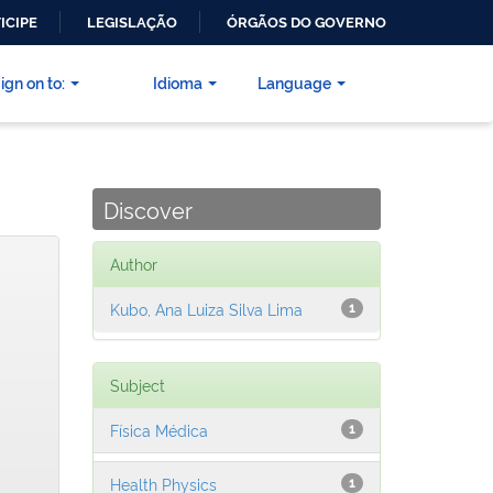
ICIPE
LEGISLAÇÃO
ÓRGÃOS DO GOVERNO
ign on to:
Idioma
Language
Discover
Author
Kubo, Ana Luiza Silva Lima
1
Subject
Física Médica
1
Health Physics
1