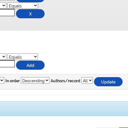
In order
Authors/record