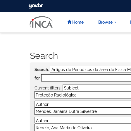
GOVBR
Skip
navigation
Home
Browse
Search
Search:
for
Current filters: