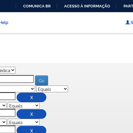
COMUNICA BR
ACESSO À INFORMAÇÃO
PART
IR
PARA
Help
S
O
CONTEÚDO