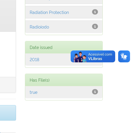
Radiation Protection
1
Radioiodo
1
Date issued
2018
1
Has File(s)
true
1