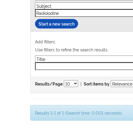
Start a new search
Add filters:
Use filters to refine the search results.
|
Results/Page
Sort items by
Results 1-1 of 1 (Search time: 0.001 seconds).