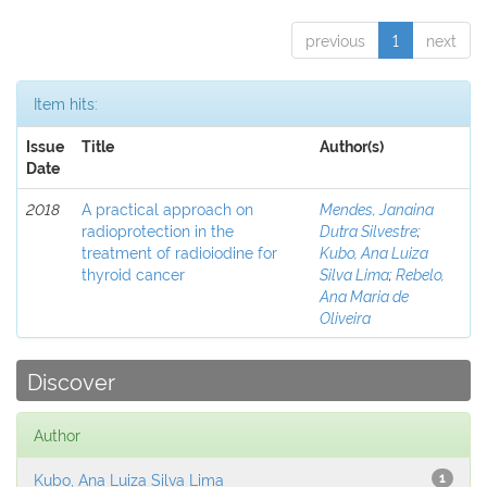
previous
1
next
Item hits:
Issue
Title
Author(s)
Date
2018
A practical approach on
Mendes, Janaina
radioprotection in the
Dutra Silvestre
;
treatment of radioiodine for
Kubo, Ana Luiza
thyroid cancer
Silva Lima
;
Rebelo,
Ana Maria de
Oliveira
Discover
Author
Kubo, Ana Luiza Silva Lima
1