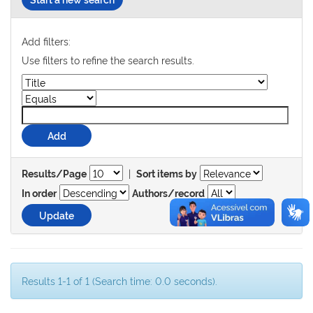
Add filters:
Use filters to refine the search results.
|
Results/Page
Sort items by
In order
Authors/record
Results 1-1 of 1 (Search time: 0.0 seconds).