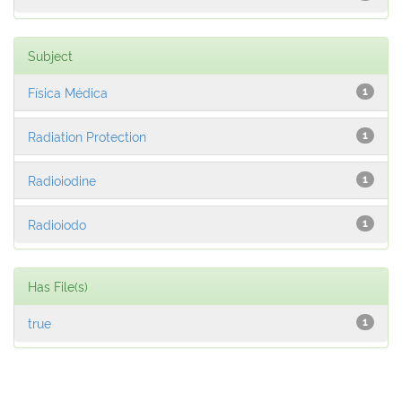
Subject
Física Médica
1
Radiation Protection
1
Radioiodine
1
Radioiodo
1
Has File(s)
true
1