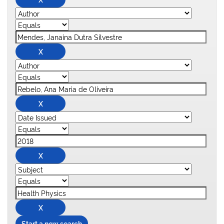
Start a new search