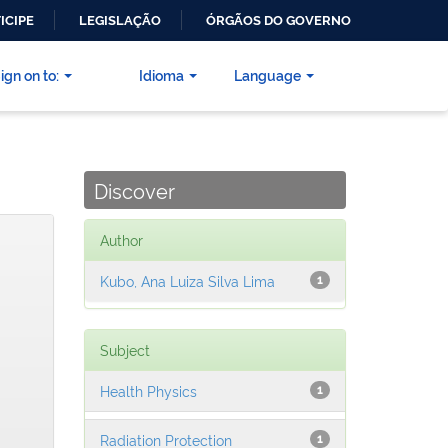
ICIPE
LEGISLAÇÃO
ÓRGÃOS DO GOVERNO
ign on to:
Idioma
Language
Discover
Author
Kubo, Ana Luiza Silva Lima
1
Subject
Health Physics
1
Radiation Protection
1