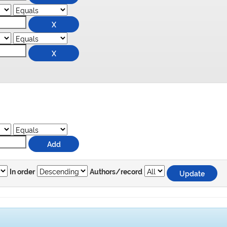
In order
Authors/record