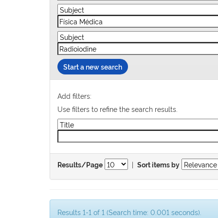
Start a new search
Add filters:
Use filters to refine the search results.
|
Results/Page
Sort items by
Results 1-1 of 1 (Search time: 0.001 seconds).