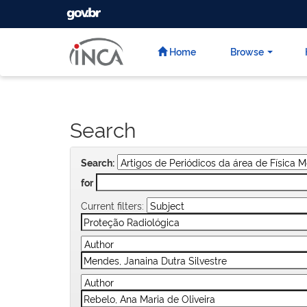
GOVBR
Skip
navigation
Home
Browse
Search
Search:
for
Current filters: