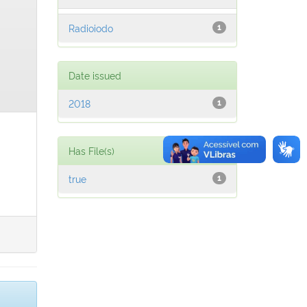
Radioiodo
1
Date issued
2018
1
Has File(s)
true
1