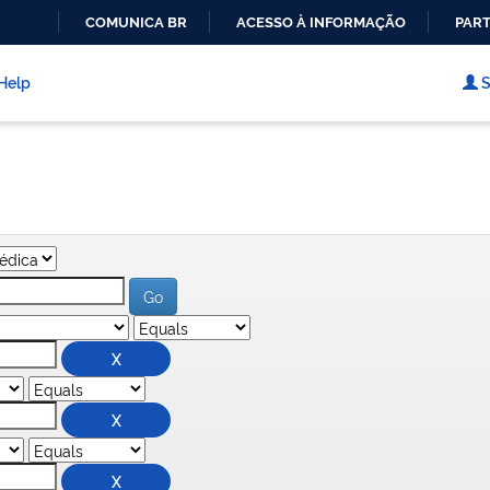
COMUNICA BR
ACESSO À INFORMAÇÃO
PART
IR
PARA
Help
S
O
CONTEÚDO