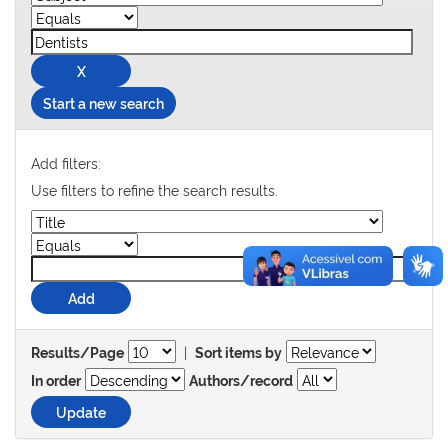
Start a new search
Add filters:
Use filters to refine the search results.
|
Results/Page
Sort items by
In order
Authors/record