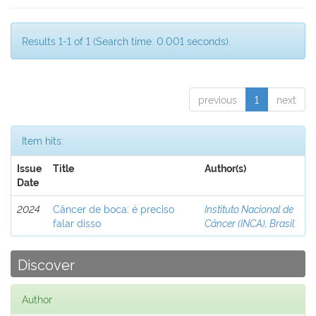
Results 1-1 of 1 (Search time: 0.001 seconds).
previous
1
next
Item hits:
Issue
Title
Author(s)
Date
2024
Câncer de boca: é preciso
Instituto Nacional de
falar disso
Câncer (INCA), Brasil
Discover
Author