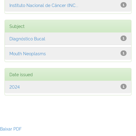
Instituto Nacional de Câncer (INC...
1
Subject
Diagnóstico Bucal
1
Mouth Neoplasms
1
Date issued
2024
1
Baixar PDF