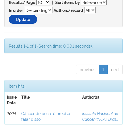
|
Results/Page
Sort items by
In order
Authors/record
Results 1-1 of 1 (Search time: 0.001 seconds).
previous
1
next
Item hits:
Issue
Title
Author(s)
Date
2024
Câncer de boca: é preciso
Instituto Nacional de
falar disso
Câncer (INCA), Brasil