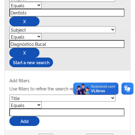
Start a new search
Add filters:
Use filters to refine the search results.