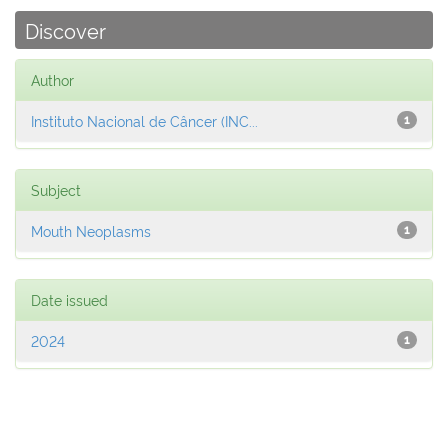
Discover
Author
Instituto Nacional de Câncer (INC...
1
Subject
Mouth Neoplasms
1
Date issued
2024
1