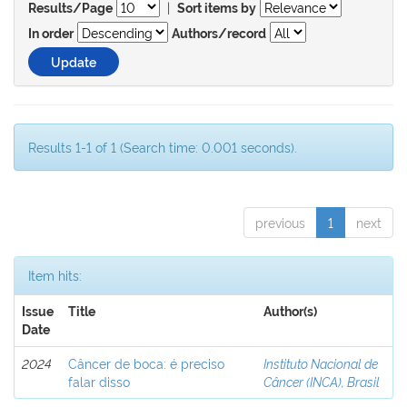
|
Results/Page
Sort items by
In order
Authors/record
Results 1-1 of 1 (Search time: 0.001 seconds).
previous
1
next
Item hits:
Issue
Title
Author(s)
Date
2024
Câncer de boca: é preciso
Instituto Nacional de
falar disso
Câncer (INCA), Brasil