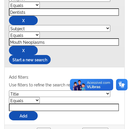
Start a new search
Add filters:
Use filters to refine the search results.