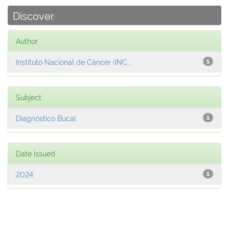
Discover
Author
Instituto Nacional de Câncer (INC...
1
Subject
Diagnóstico Bucal
1
Date issued
2024
1