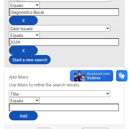
Start a new search
Add filters:
Use filters to refine the search results.