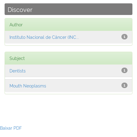
Discover
Author
Instituto Nacional de Câncer (INC...
1
Subject
Dentists
1
Mouth Neoplasms
1
Baixar PDF