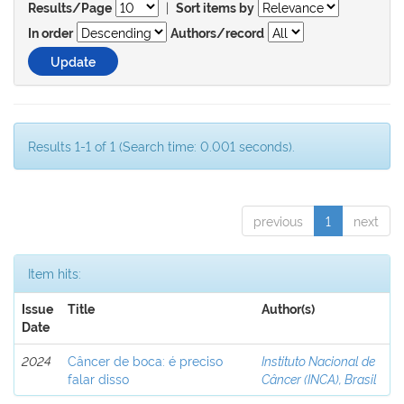
|
Results/Page
Sort items by
In order
Authors/record
Results 1-1 of 1 (Search time: 0.001 seconds).
previous
1
next
Item hits:
Issue
Title
Author(s)
Date
2024
Câncer de boca: é preciso
Instituto Nacional de
falar disso
Câncer (INCA), Brasil