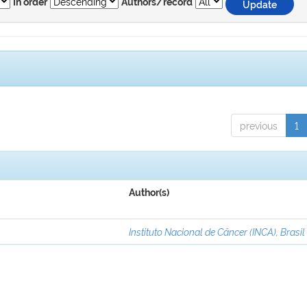
In order
Authors/record
previous
1
Author(s)
Instituto Nacional de Câncer (INCA), Brasil