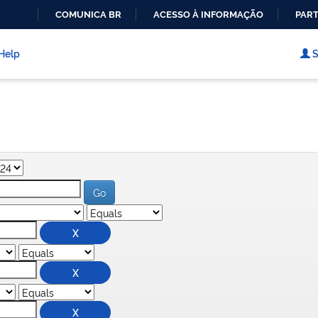
COMUNICA BR
ACESSO À INFORMAÇÃO
PART
IR
PARA
Help
S
O
CONTEÚDO