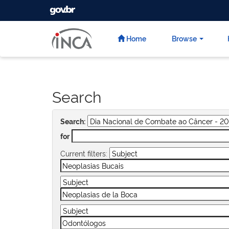
GOVBR
Skip
navigation
Home
Browse
Search
Search:
for
Current filters: