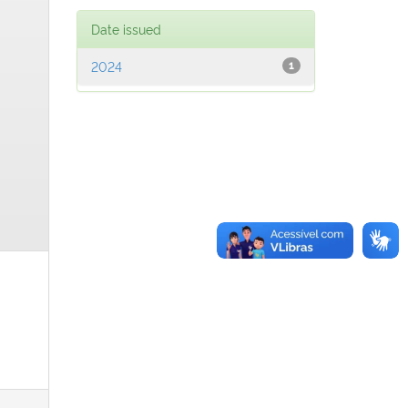
Date issued
2024
1