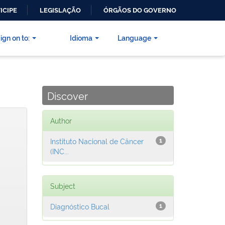
ICIPE
LEGISLAÇÃO
ÓRGÃOS DO GOVERNO
ign on to:
Idioma
Language
Discover
Author
Instituto Nacional de Câncer
1
(INC...
Subject
Diagnóstico Bucal
1