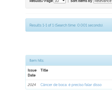
|
Results/Page
Sort items by
Results 1-1 of 1 (Search time: 0.001 seconds).
Item hits:
Issue
Title
Date
2024
Câncer de boca: é preciso falar disso