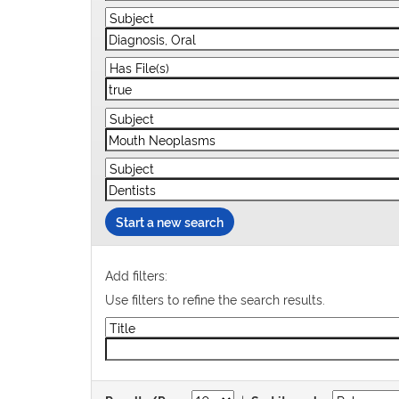
Start a new search
Add filters:
Use filters to refine the search results.