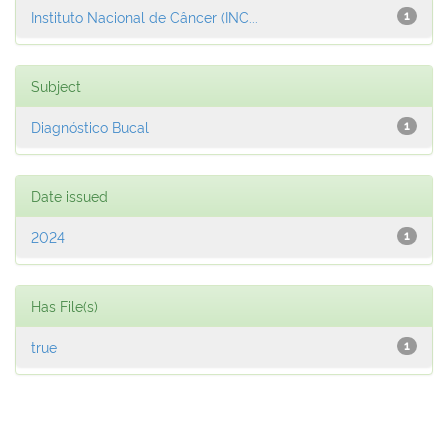
Instituto Nacional de Câncer (INC...
1
Subject
Diagnóstico Bucal
1
Date issued
2024
1
Has File(s)
true
1