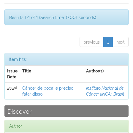
Results 1-1 of 1 (Search time: 0.001 seconds).
previous
1
next
Item hits:
Issue
Title
Author(s)
Date
2024
Câncer de boca: é preciso
Instituto Nacional de
falar disso
Câncer (INCA), Brasil
Discover
Author