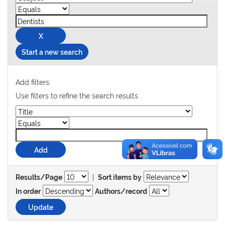
Start a new search
Add filters:
Use filters to refine the search results.
|
Results/Page
Sort items by
In order
Authors/record