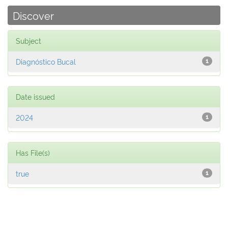
Discover
Subject
Diagnóstico Bucal
1
Date issued
2024
1
Has File(s)
true
1