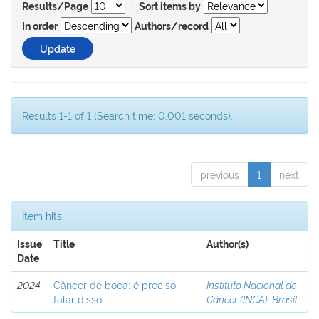
|
Results/Page
Sort items by
In order
Authors/record
Results 1-1 of 1 (Search time: 0.001 seconds).
previous
1
next
Item hits:
Issue
Title
Author(s)
Date
2024
Câncer de boca: é preciso
Instituto Nacional de
falar disso
Câncer (INCA), Brasil