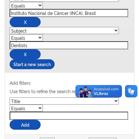
Start a new search
Add filters:
Use filters to refine the search results.