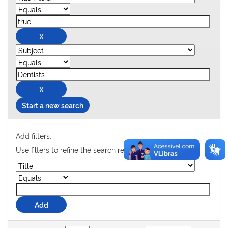
Start a new search
Add filters:
Use filters to refine the search results.