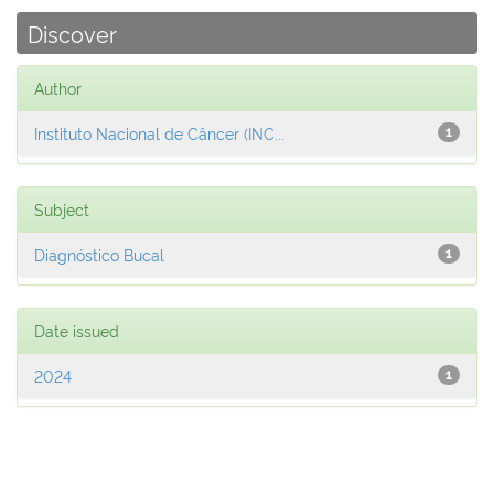
Discover
Author
Instituto Nacional de Câncer (INC...
1
Subject
Diagnóstico Bucal
1
Date issued
2024
1