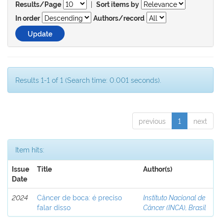
|
Results/Page
Sort items by
In order
Authors/record
Results 1-1 of 1 (Search time: 0.001 seconds).
previous
1
next
Item hits:
Issue
Title
Author(s)
Date
2024
Câncer de boca: é preciso
Instituto Nacional de
falar disso
Câncer (INCA), Brasil