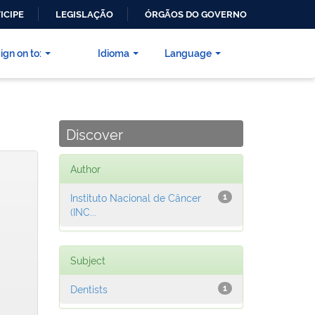
ICIPE
LEGISLAÇÃO
ÓRGÃOS DO GOVERNO
ign on to:
Idioma
Language
Discover
Author
Instituto Nacional de Câncer
1
(INC...
Subject
Dentists
1