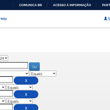
COMUNICA BR
ACESSO À INFORMAÇÃO
PART
IR
PARA
Help
S
O
CONTEÚDO