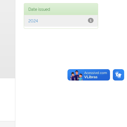
Date issued
2024
1