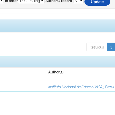
In order
Authors/record
previous
1
Author(s)
Instituto Nacional de Câncer (INCA), Brasil