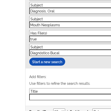
Start a new search
Add filters:
Use filters to refine the search results.