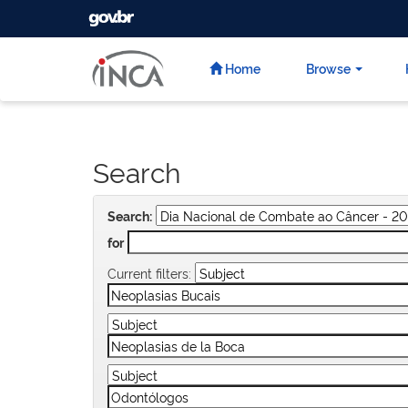
GOVBR
Skip
navigation
Home
Browse
Search
Search:
for
Current filters: