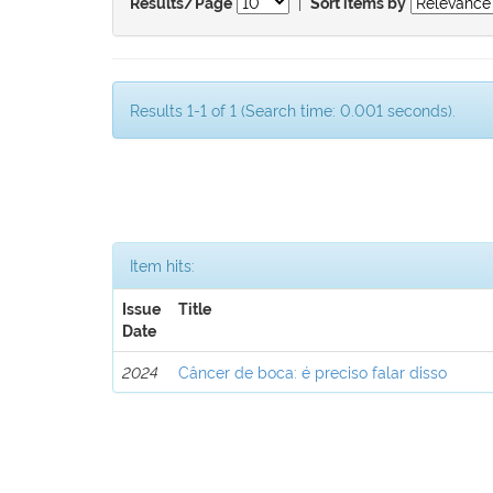
|
Results/Page
Sort items by
Results 1-1 of 1 (Search time: 0.001 seconds).
Item hits:
Issue
Title
Date
2024
Câncer de boca: é preciso falar disso