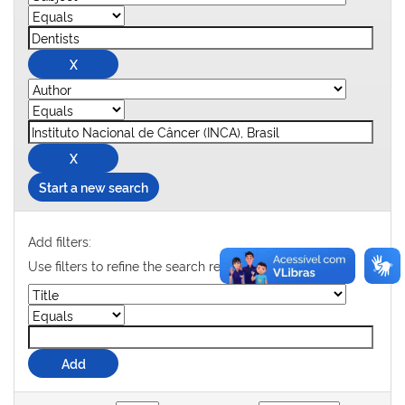
Start a new search
Add filters:
Use filters to refine the search results.