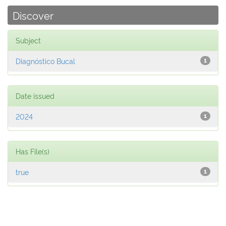
Discover
Subject
Diagnóstico Bucal
1
Date issued
2024
1
Has File(s)
true
1