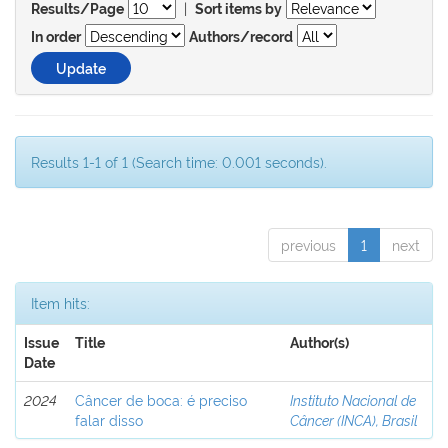
|
Results/Page
Sort items by
In order
Authors/record
Results 1-1 of 1 (Search time: 0.001 seconds).
previous
1
next
Item hits:
Issue
Title
Author(s)
Date
2024
Câncer de boca: é preciso
Instituto Nacional de
falar disso
Câncer (INCA), Brasil