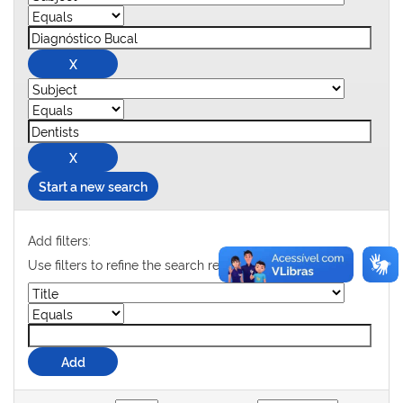
Start a new search
Add filters:
Use filters to refine the search results.