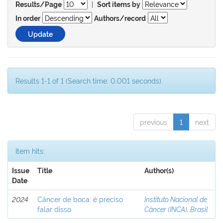
|
Results/Page
Sort items by
In order
Authors/record
Results 1-1 of 1 (Search time: 0.001 seconds).
previous
1
next
Item hits:
Issue
Title
Author(s)
Date
2024
Câncer de boca: é preciso
Instituto Nacional de
falar disso
Câncer (INCA), Brasil