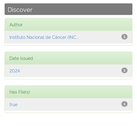
Discover
Author
Instituto Nacional de Câncer (INC...
1
Date issued
2024
1
Has File(s)
true
1